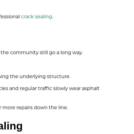
fessional
crack sealing
.
 the community still go a long way.
ning the underlying structure.
es and regular traffic slowly wear asphalt
r more repairs down the line.
aling