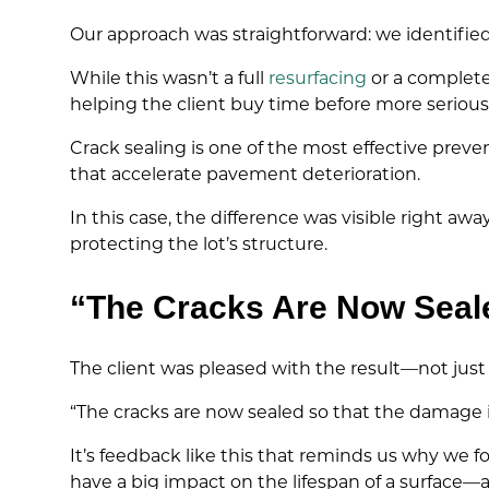
Our approach was straightforward: we identifie
While this wasn’t a full
resurfacing
or a complete
helping the client buy time before more seriou
Crack sealing is one of the most effective prev
that accelerate pavement deterioration.
In this case, the difference was visible right 
protecting the lot’s structure.
“The Cracks Are Now Seal
The client was pleased with the result—not just
“The cracks are now sealed so that the damage
It’s feedback like this that reminds us why we f
have a big impact on the lifespan of a surface—a