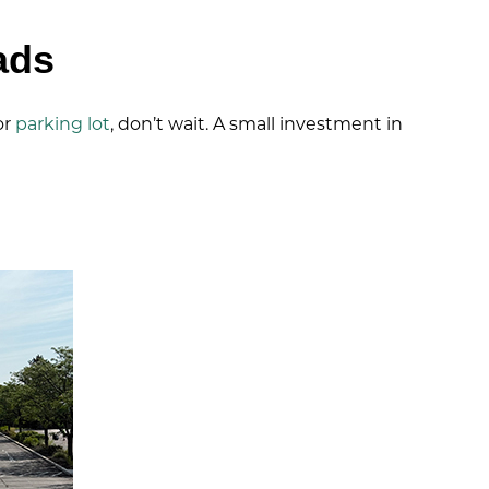
ads
or
parking lot
, don’t wait. A small investment in