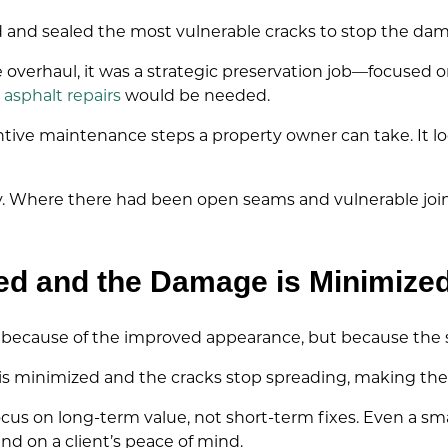
d and sealed the most vulnerable cracks to stop the da
 overhaul, it was a strategic preservation job—focused 
s
asphalt repairs
would be needed.
entive maintenance steps a property owner can take. It l
away. Where there had been open seams and vulnerable jo
ed and the Damage is Minimize
 because of the improved appearance, but because the s
 is minimized and the cracks stop spreading, making th
ocus on long-term value, not short-term fixes. Even a sma
nd on a client’s peace of mind.