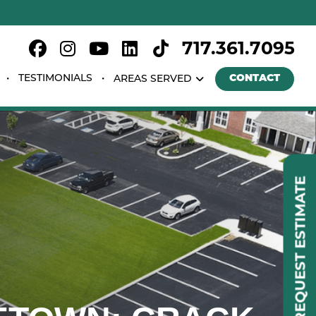
717.361.7095
TESTIMONIALS
CONTACT
AREAS SERVED
REQUEST ESTIMATE