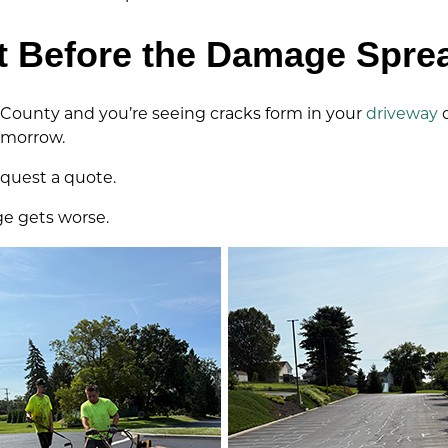
t Before the Damage Spre
 County and you’re seeing cracks form in your
driveway
omorrow.
request a quote.
e gets worse.