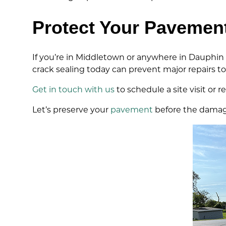
Protect Your Pavemen
If you’re in Middletown or anywhere in Dauphin
crack sealing today can prevent major repairs t
Get in touch with us
to schedule a site visit or 
Let’s preserve your
pavement
before the damag