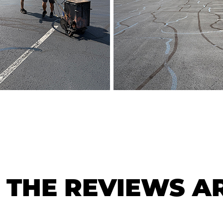
THE REVIEWS AR