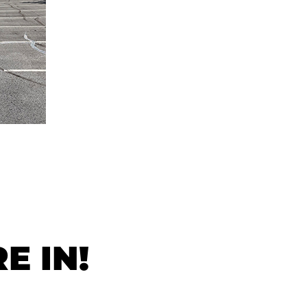
E IN!