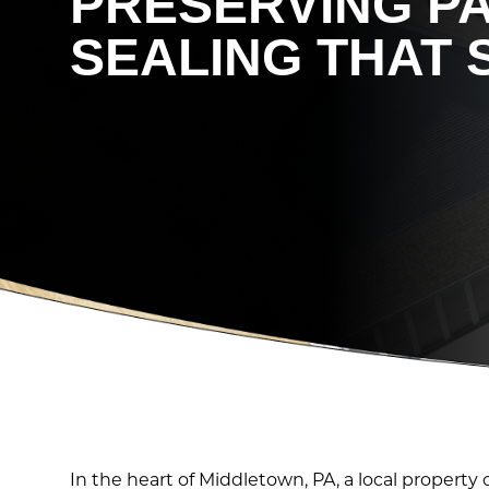
PRESERVING P
SEALING THAT 
In the heart of Middletown, PA, a local proper