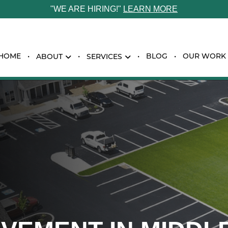
"WE ARE HIRING!"
LEARN MORE
HOME
BLOG
OUR WORK
ABOUT
SERVICES