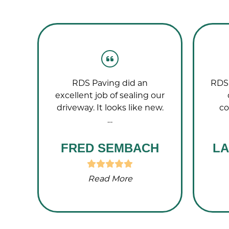
g
RDS Paving did an
RDS 
nd!
excellent job of sealing our
driveway. It looks like new.
co
…
FRED SEMBACH
LA
Read More