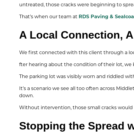
untreated, those cracks were beginning to spread
That’s when our team at
RDS Paving & Sealcoa
A Local Connection, A
We first connected with this client through a l
fter hearing about the condition of their lot, w
The parking lot was visibly worn and riddled wi
It’s a scenario we see all too often across Mid
down.
Without intervention, those small cracks would 
Stopping the Spread w