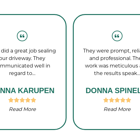
did a great job sealing
They were prompt, reli
our driveway. They
and professional. Th
mmunicated well in
work was meticulous
regard to…
the results speak
NNA KARUPEN
DONNA SPINEL
Read More
Read More