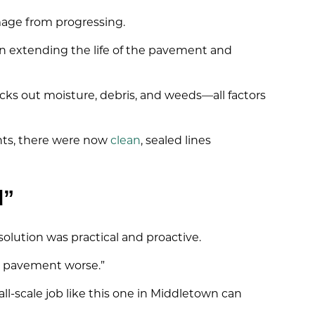
mage from progressing.
on extending the life of the pavement and
ocks out moisture, debris, and weeds—all factors
ints, there were now
clean
, sealed lines
d”
olution was practical and proactive.
e pavement worse.”
ll-scale job like this one in Middletown can