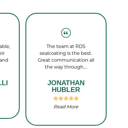
able,
The team at RDS
T
eir
sealcoating is the best.
wo
 and
Great communication all
…
the way through.…
LI
JONATHAN
HUBLER
Read More