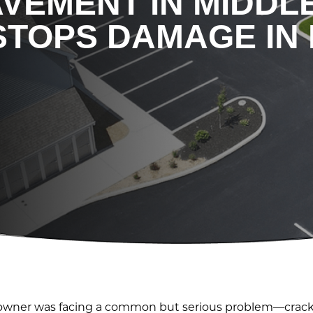
AVEMENT IN MIDD
STOPS DAMAGE IN 
ty owner was facing a common but serious problem—cracki