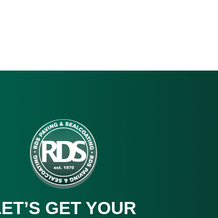
LET’S GET YOUR