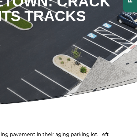
LETOWN: CRACK
ITS TRACKS
ng pavement in their aging parking lot. Left