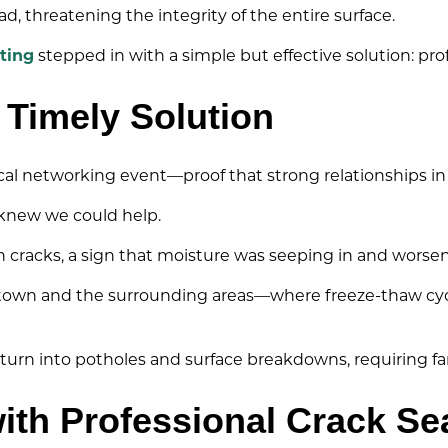
, threatening the integrity of the entire surface.
ting
stepped in with a simple but effective solution: pro
 Timely Solution
ocal networking event—proof that strong relationships in
e knew we could help.
th cracks, a sign that moisture was seeping in and worse
dletown and the surrounding areas—where freeze-thaw cycl
turn into potholes and surface breakdowns, requiring fa
ith Professional Crack Se