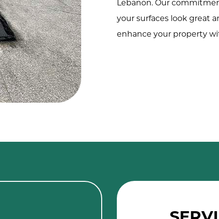
Lebanon. Our commitment 
your surfaces look great a
enhance your property wit
SERVI