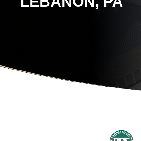
LEBANON, PA