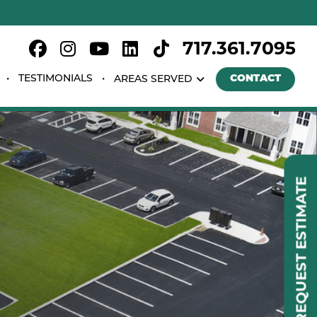
717.361.7095
TESTIMONIALS
CONTACT
AREAS SERVED
REQUEST ESTIMATE