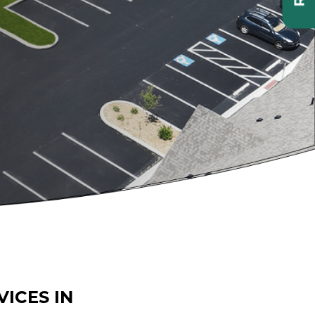
ICES IN