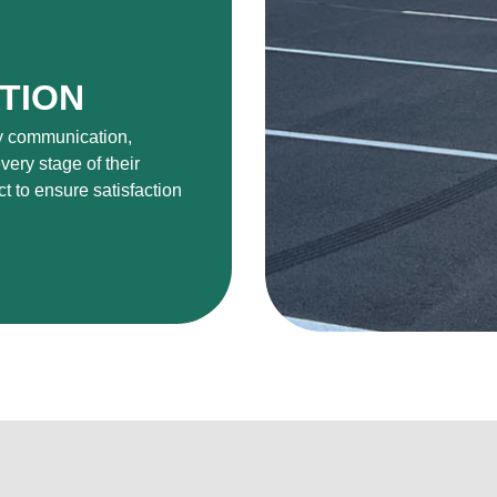
TION
ly communication,
very stage of their
ct to ensure satisfaction