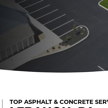
TOP ASPHALT & CONCRETE SERV