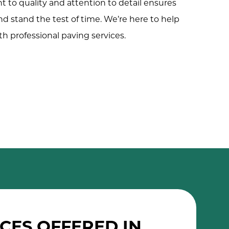
to quality and attention to detail ensures
nd stand the test of time. We’re here to help
h professional paving services.
CES OFFERED IN