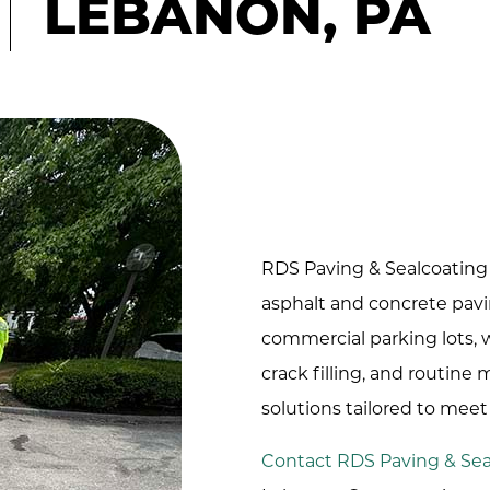
LEBANON, PA
RDS Paving & Sealcoating 
asphalt and concrete pavi
commercial parking lots, we
crack filling, and routine
solutions tailored to mee
Contact RDS Paving & Sea