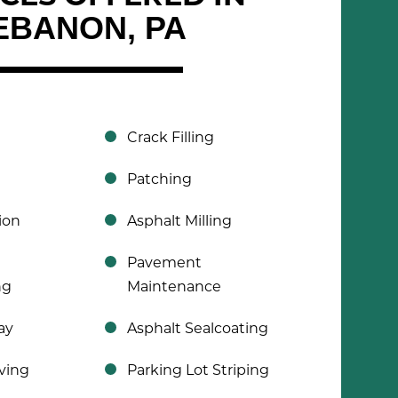
EBANON, PA
Crack Filling
Patching
ion
Asphalt Milling
Pavement
ng
Maintenance
ay
Asphalt Sealcoating
ving
Parking Lot Striping