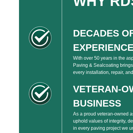
WHY RD
DECADES O
EXPERIENC
With over 50 years in the as
Paving & Sealcoating brings
every installation, repair, a
VETERAN-O
BUSINESS
As a proud veteran-owned a
uphold values of integrity, d
in every paving project we u