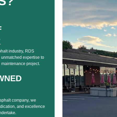
S?
F
E
phalt industry, RDS
 unmatched expertise to
nd maintenance project.
WNED
sphalt company, we
edication, and excellence
ndertake.