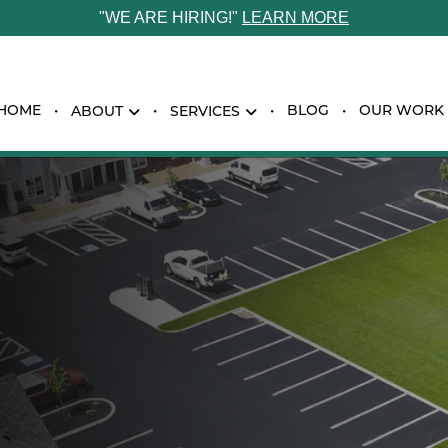
"WE ARE HIRING!"
LEARN MORE
HOME
BLOG
OUR WORK
ABOUT
SERVICES