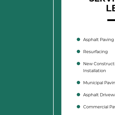
L
Asphalt Paving
Resurfacing
New Construct
Installation
Municipal Pavi
Asphalt Drivew
Commercial Pa