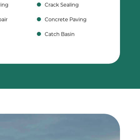
ving
Crack Sealing
air
Concrete Paving
Catch Basin