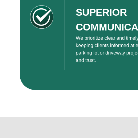
SUPERIOR
COMMUNICA
We prioritize clear and time
keeping clients informed at e
parking lot or driveway proje
and trust.