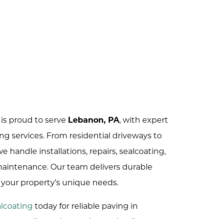
is proud to serve
Lebanon, PA
, with expert
ng services. From residential driveways to
 handle installations, repairs, sealcoating,
 maintenance. Our team delivers durable
t your property’s unique needs.
lcoating
today for reliable paving in