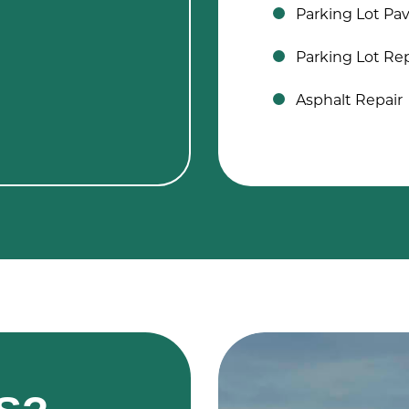
Parking Lot Pa
Parking Lot Rep
Asphalt Repair