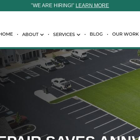
"WE ARE HIRING!"
LEARN MORE
HOME
BLOG
OUR WORK
ABOUT
SERVICES