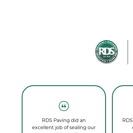
g
RDS Paving did an
RDS 
nd!
excellent job of sealing our