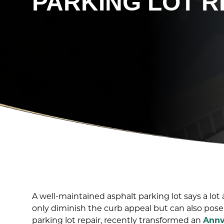
PARKING LOT R
A well-maintained asphalt parking lot says a lo
only diminish the curb appeal but can also pose 
parking lot repair, recently transformed an
Annv