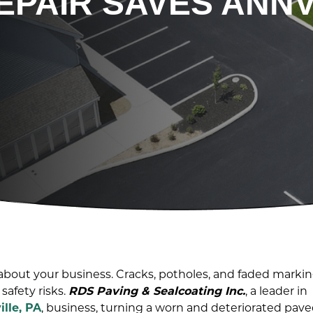
EPAIR SAVES ANNV
t about your business. Cracks, potholes, and faded marki
safety risks.
RDS Paving & Sealcoating Inc.
, a leader in
ille, PA
, business, turning a worn and deteriorated pav