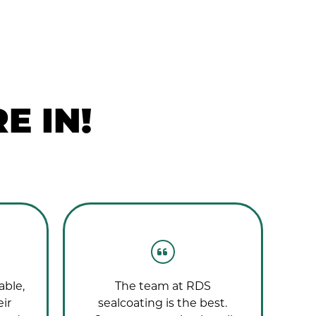
E IN!
able,
The team at RDS
T
eir
sealcoating is the best.
wo