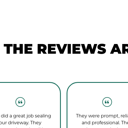
THE REVIEWS AR
did a great job sealing
They were prompt, reli
our driveway. They
and professional. Th