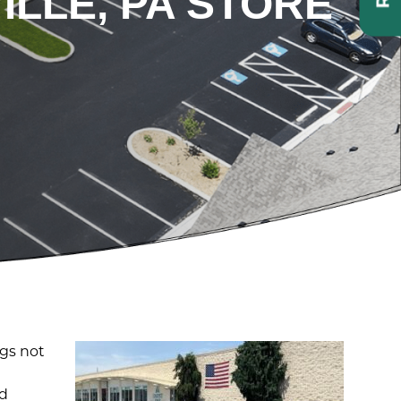
ILLE, PA STORE
ngs not
ed