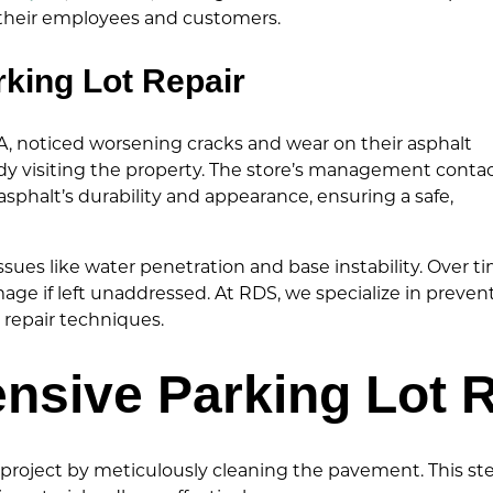
r their employees and customers.
rking Lot Repair
PA, noticed worsening cracks and wear on their asphalt
dy visiting the property. The store’s management conta
 asphalt’s durability and appearance, ensuring a safe,
sues like water penetration and base instability. Over ti
ge if left unaddressed. At RDS, we specialize in preven
 repair techniques.
sive Parking Lot R
roject by meticulously cleaning the pavement. This step 