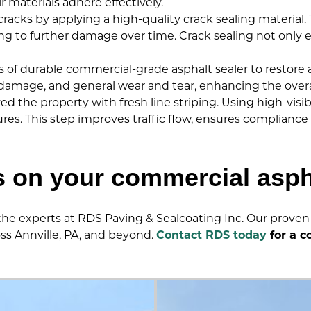
r materials adhere effectively.
acks by applying a high-quality crack sealing material. Th
to further damage over time. Crack sealing not only ex
of durable commercial-grade asphalt sealer to restore an
amage, and general wear and tear, enhancing the overall
ized the property with fresh line striping. Using high-visi
tures. This step improves traffic flow, ensures complianc
s on your commercial asp
 the experts at RDS Paving & Sealcoating Inc. Our proven 
oss Annville, PA, and beyond.
Contact RDS today
for a c