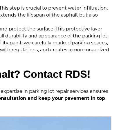
is step is crucial to prevent water infiltration,
tends the lifespan of the asphalt but also
d protect the surface. This protective layer
 durability and appearance of the parking lot.
bility paint, we carefully marked parking spaces,
e with regulations, and creates a more organized
halt? Contact RDS!
expertise in parking lot repair services ensures
onsultation and keep your pavement in top