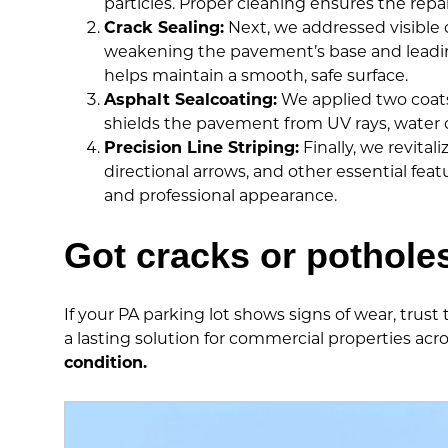
particles. Proper cleaning ensures the repai
Crack Sealing:
Next, we addressed visible cr
weakening the pavement’s base and leading 
helps maintain a smooth, safe surface.
Asphalt Sealcoating:
We applied two coats 
shields the pavement from UV rays, water d
Precision Line Striping:
Finally, we revital
directional arrows, and other essential fea
and professional appearance.
Got cracks or pothole
If your PA parking lot shows signs of wear, trust
a lasting solution for commercial properties acr
condition.