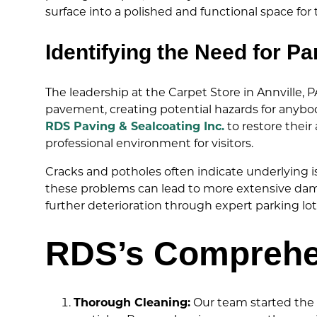
surface into a polished and functional space fo
Identifying the Need for Pa
The leadership at the Carpet Store in Annville, 
pavement, creating potential hazards for anybo
RDS Paving & Sealcoating Inc.
to restore their
professional environment for visitors.
Cracks and potholes often indicate underlying is
these problems can lead to more extensive dama
further deterioration through expert parking lot
RDS’s Comprehen
Thorough Cleaning:
Our team started the p