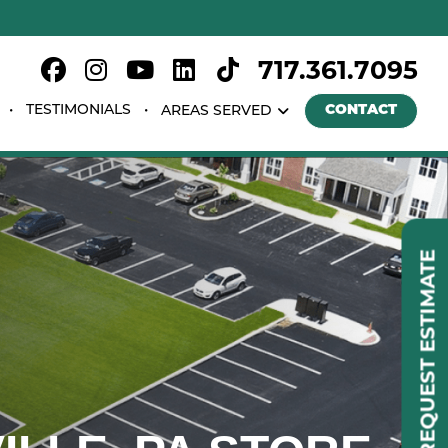
717.361.7095
TESTIMONIALS
CONTACT
AREAS SERVED
REQUEST ESTIMATE