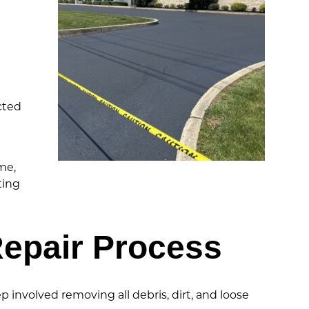
cted
me,
ting
epair Process
involved removing all debris, dirt, and loose