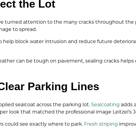
ect the Lot
 turned attention to the many cracks throughout the par
mage to spread.
o help block water intrusion and reduce future deteriorat
eather can be tough on pavement, sealing cracks helps ex
Clear Parking Lines
pplied sealcoat across the parking lot.
Sealcoating
adds a
arper look that matched the professional image Leitzel’s 
s could see exactly where to park.
Fresh striping
improve