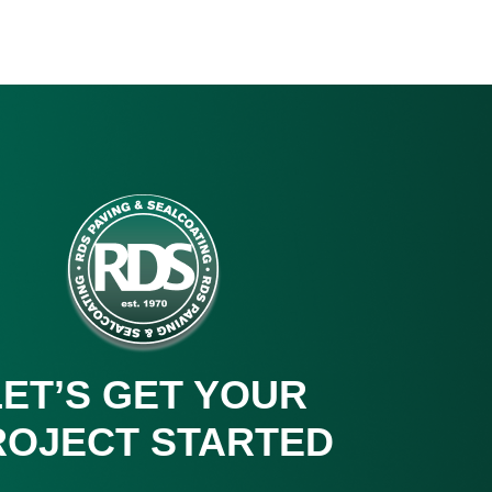
LET’S GET YOUR
ROJECT STARTED