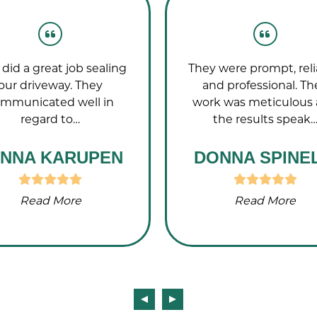
did a great job sealing
They were prompt, reli
our driveway. They
and professional. Th
mmunicated well in
work was meticulous
regard to…
the results speak
NNA KARUPEN
DONNA SPINEL
Read More
Read More