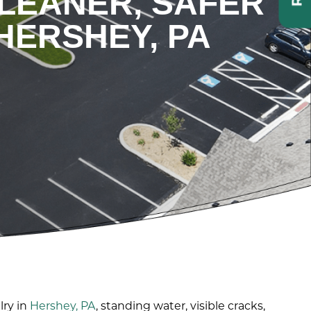
CLEANER, SAFER
HERSHEY, PA
lry in
Hershey, PA
, standing water, visible cracks,