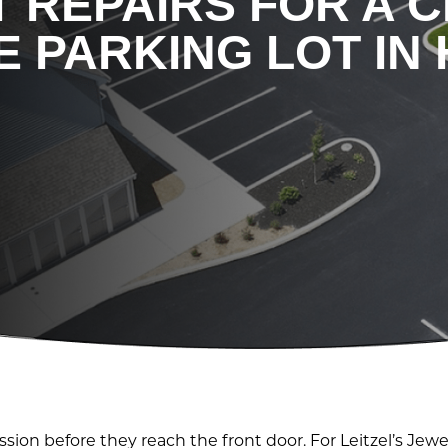
 REPAIRS FOR A 
 PARKING LOT IN 
sion before they reach the front door. For Leitzel’s Jewe