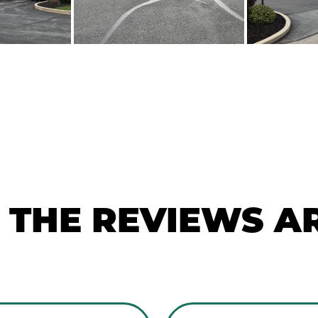
THE REVIEWS AR