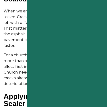
When we arrived in Middletown, the issue was easy
to see. Cracks were spread throughout the parking
lot, with different shapes, widths, and directions.
That matters because cracks give water a path into
the asphalt. Once water gets below the surface, the
pavement can weaken, spread, and break apart
faster.
For a church property, that kind of wear can create
more than a visual concern. A rough parking lot can
affect first impressions and daily use. Living Hope
Church needed a practical fix that addressed the
cracks already there while helping slow future
deterioration.
Applying Rubberized Crack
Sealer Across the Parking