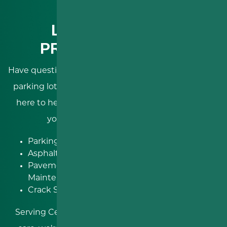
LET’S GET YOUR
PROJECT STARTED
Have questions about your next asphalt driveway or
parking lot project?
RDS Paving & Sealcoating
is
here to help! Let our skilled contractors improve
your Pennsylvania property with:
Parking Lot Paving
Roadway
Asphalt Resurfacing
Improvements
Pavement
Concrete Paving
Maintenance
And more!
Crack Sealing
Serving Central Pennsylvania with expertise and