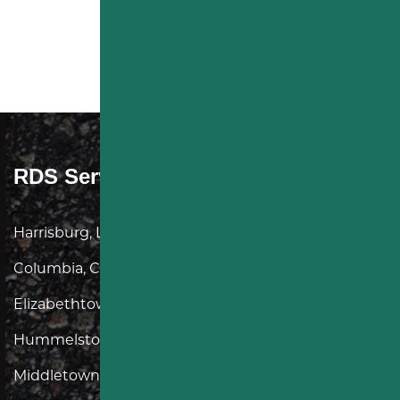
RDS Service Area
Harrisburg, Linglestown, Lancaster, Landisville,
Columbia, Camp Hill, Mechanicsburg,
Elizabethtown, Mt Joy, Donegal, Hershey, York,
Hummelstown, Lititz, Manheim, Lebanon,
Middletown, Dauphin, Carlisle, New Cumberland,