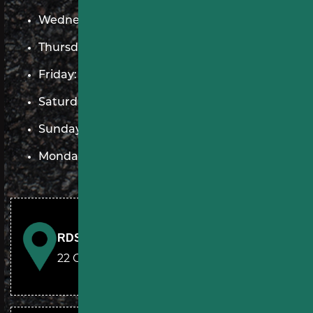
Wednesday: 7 AM–9 PM
Thursday: 7 AM–9 PM
Friday: 7 AM–9 PM
Saturday: 9 AM–5 PM
Sunday: 9 AM–5 PM
Monday: 7 AM–9 PM
RDS Paving & Sealcoating
22 Chestnut Run Elizabethtown, PA 17022