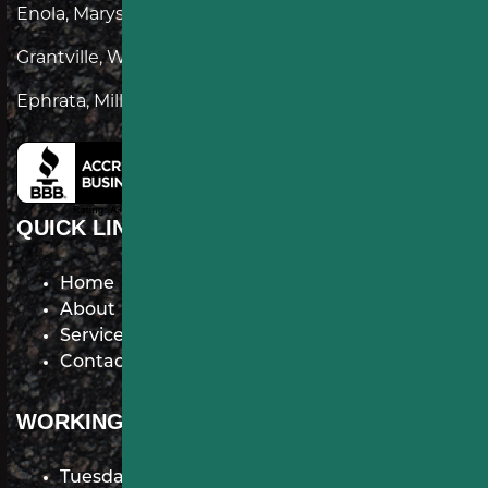
Enola, Marysville, Lemoyne, Palmyra, Annville,
Grantville, Wrightsville, Lewisberry, Dillsburg,
Ephrata, Millersville, Mountville
QUICK LINKS
Home
About
Services
Contact
WORKING HOURS
Tuesday: 7 AM–9 PM