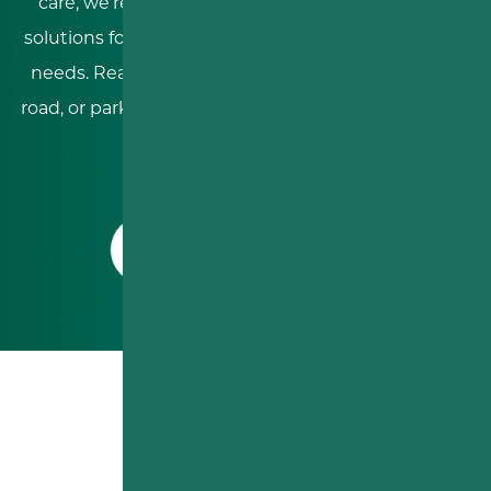
care, we’re dedicated to providing personalized
solutions for residential, commercial, and industrial
needs. Reach out today to discuss your driveway,
road, or parking lot project and experience the RDS
difference!
CONTACT US TODAY