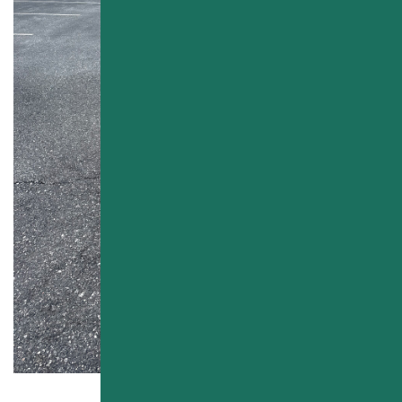
PAVEMENT MAINTENANCE
PARKING LOT SEALCOATING
ASPHALT CRACK SEALING
PARKING LOT STRIPING
LINE PAINTING
OTHER SERVICES
CONCRETE PAVING
SEASONAL CLEANING