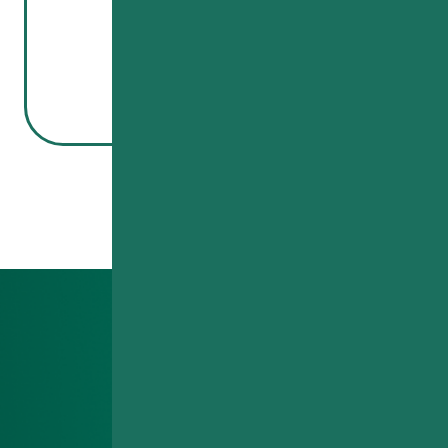
Read More