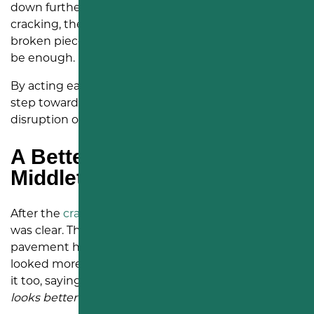
down further. Once cracks branch into alligator
cracking, the asphalt can start looking like a web of
broken pieces. At that stage, sealing alone may not
be enough.
By acting earlier, Living Hope Church took a smart
step toward avoiding the higher cost and
disruption of repaving the entire parking lot.
A Better Look for a
Middletown Church Property
After the
crack sealing
was complete, the change
was clear. The dark sealant lines showed where the
pavement had been treated, and the lot already
looked more maintained. The church team noticed
it too, saying,
“Thanks for coming out, our parking lot
looks better already!”