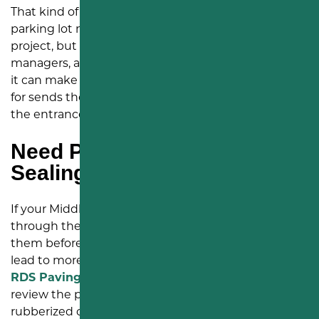
That kind of feedback means a lot to us. We know
parking lot maintenance might not be the flashiest
project, but for churches, small businesses, property
managers, and
commercial sites
in Middletown, PA,
it can make a real difference. A lot that looks cared
for sends the right message before people reach
the entrance.
Need Parking Lot Crack
Sealing in Middletown, PA?
If your Middletown parking lot has cracks spreading
through the surface, now is a good time to address
them before they grow into alligator cracking or
lead to more expensive
asphalt repairs
. Our team at
RDS Paving & Sealcoating
can visit your property,
review the pavement, and provide a clear quote for
rubberized crack sealing.