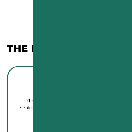
THE REVIEWS ARE IN!
RDS Paving did an excellent job of
sealing our driveway. It looks like new.…
FRED SEMBACH