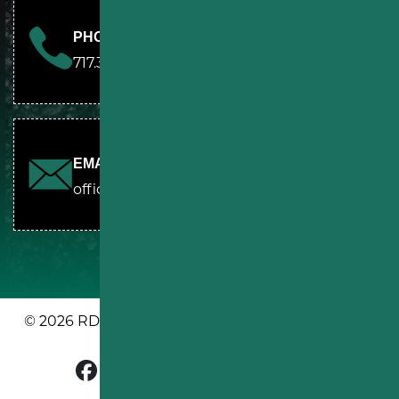
PHONE
717.361.7095
EMAIL
office@rdssealcoating.com
© 2026 RDS PAVING & SEALCOATING. ALL RIGHTS
RESERVED.