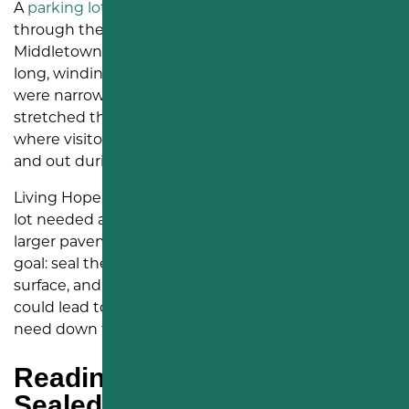
A
parking lot
can tell a story before anyone walks
through the front door. At Living Hope Church in
Middletown, PA, that story had started to show in
long, winding cracks across the pavement. Some
were narrow. Others had opened wider. Many
stretched through driving lanes and parking areas
where visitors, staff, and church members move in
and out during the week.
Living Hope Church found us online because their
lot needed attention before those cracks became a
larger pavement problem. We came in with a clear
goal: seal the cracks, improve the look of the
surface, and help prevent further damage that
could lead to alligator cracking or a
full repaving
need down the road.
Reading the Lot Before We
Sealed It