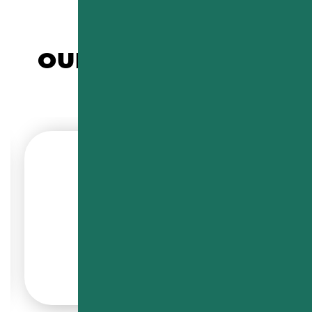
OUR COMMERCIAL
CUSTOMERS