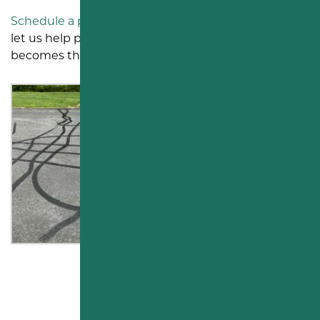
Schedule a parking lot visit in Middletown, PA
, and
let us help protect your asphalt before repaving
becomes the only option.