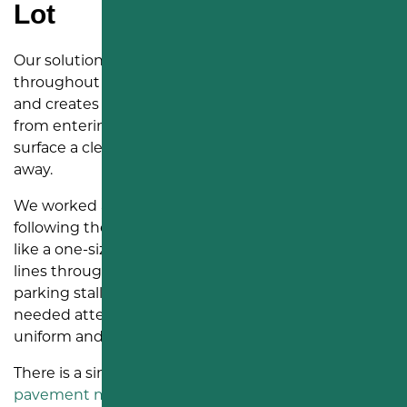
Lot
Our solution was to apply a rubberized crack sealer
throughout the lot. This material fills the openings
and creates a flexible seal that helps block water
from entering the pavement. It also gives the
surface a cleaner, more cared-for appearance right
away.
We worked across the lot section by section,
following the cracks rather than treating the surface
like a one-size-fits-all job. Some cracks ran in long
lines through travel paths. Others crossed near
parking stalls and painted markings. Each area
needed attention, so the finished lot looked more
uniform and the pavement had better protection.
There is a simple reason we recommend this kind of
pavement maintenance
before the surface breaks