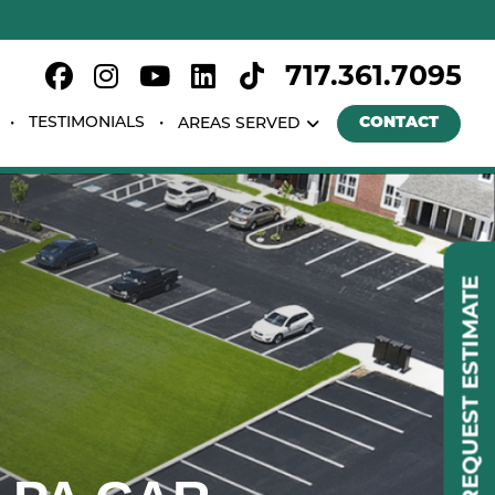
717.361.7095
TESTIMONIALS
CONTACT
AREAS SERVED
REQUEST ESTIMATE