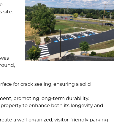
he
 site.
 was
-round,
ace for crack sealing, ensuring a solid
ent, promoting long-term durability.
 property to enhance both its longevity and
eate a well-organized, visitor-friendly parking