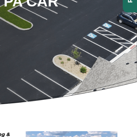
 PA CAR
ng &