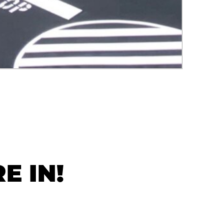
E IN!