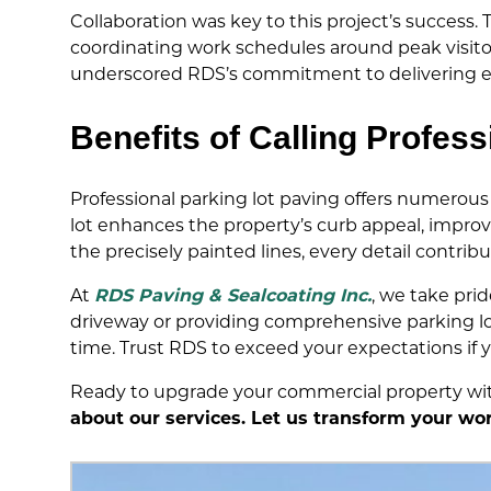
Collaboration was key to this project’s succes
coordinating work schedules around peak visi
underscored RDS’s commitment to delivering ex
Benefits of Calling Profess
Professional parking lot paving offers numerous 
lot enhances the property’s curb appeal, improve
the precisely painted lines, every detail contri
At
RDS Paving & Sealcoating Inc.
, we take pri
driveway or providing comprehensive parking lot
time. Trust RDS to exceed your expectations if y
Ready to upgrade your commercial property wit
about our services. Let us transform your wor