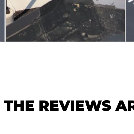
THE REVIEWS AR