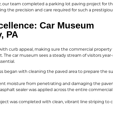
y, our team completed a parking lot paving project for t
ing the precision and care required for such a prestigious
xcellence: Car Museum
y, PA
y with curb appeal, making sure the commercial property
st. The car museum sees a steady stream of visitors year
sential.
s began with cleaning the paved area to prepare the surf
ent moisture from penetrating and damaging the pavem
sphalt sealer was applied across the entire commercial
ject was completed with clean, vibrant line striping to cr