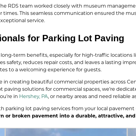
s. The RDS team worked closely with museum management
tor times. This seamless communication ensured the mu
ceptional service.
ionals for Parking Lot Paving
long-term benefits, especially for high-traffic location
s safety, reduces repair costs, and leaves a lasting impr
butes to a welcoming experience for guests.
de in creating beautiful commercial properties across Cen
 paving solutions for commercial spaces, we’re dedicated
ou’re in
Hershey, PA
, or nearby areas and need reliable as
h parking lot paving services from your local pavement
n or broken pavement into a durable, attractive, and