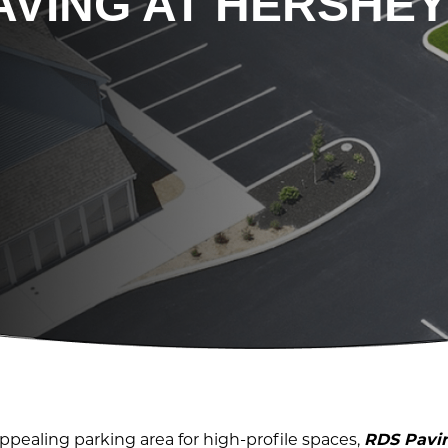
AVING AT HERSHEY
ppealing parking area for high-profile spaces,
RDS Pavi