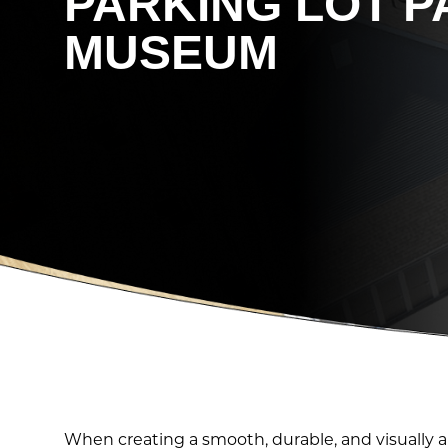
PARKING LOT P
MUSEUM
When creating a smooth, durable, and visually a