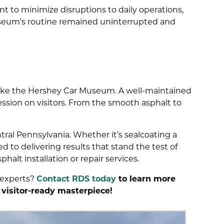
 to minimize disruptions to daily operations,
seum’s routine remained uninterrupted and
s like the Hershey Car Museum. A well-maintained
ession on visitors. From the smooth asphalt to
tral Pennsylvania. Whether it’s sealcoating a
 to delivering results that stand the test of
phalt installation or repair services.
 experts?
Contact RDS today
to learn more
 visitor-ready masterpiece!