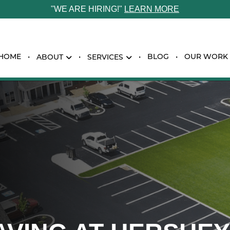
"WE ARE HIRING!"
LEARN MORE
HOME
BLOG
OUR WORK
ABOUT
SERVICES