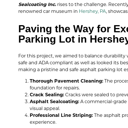
Sealcoating Inc.
rises to the challenge. Recentl
renowned car museum in
Hershey, PA
, showcas
Paving the Way for E
Parking Lot in Hershe
For this project, we aimed to balance durabilit
safe and ADA compliant as well as looked its be
making a pristine and safe asphalt parking lot es
Thorough Pavement Cleaning:
The proces
foundation for repairs.
Crack Sealing:
Cracks were sealed to prev
Asphalt Sealcoating:
A commercial-grade a
visual appeal.
Professional Line Striping:
The asphalt pro
experience.